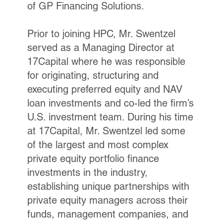
of GP Financing Solutions.
Prior to joining HPC, Mr. Swentzel
served as a Managing Director at
17Capital where he was responsible
for originating, structuring and
executing preferred equity and NAV
loan investments and co-led the firm’s
U.S. investment team. During his time
at 17Capital, Mr. Swentzel led some
of the largest and most complex
private equity portfolio finance
investments in the industry,
establishing unique partnerships with
private equity managers across their
funds, management companies, and