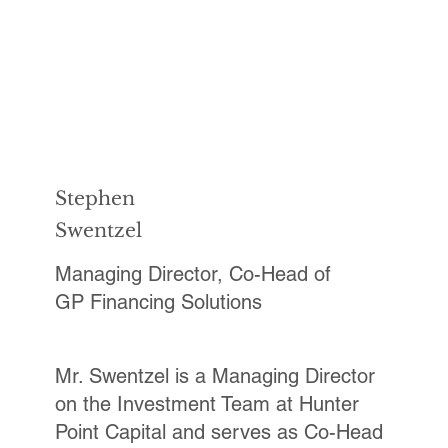
Stephen
Swentzel
Managing Director, Co-Head of
GP Financing Solutions
Mr. Swentzel is a Managing Director
on the Investment Team at Hunter
Point Capital and serves as Co-Head