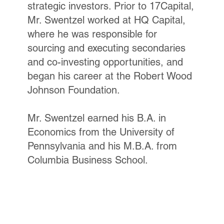
strategic investors. Prior to 17Capital,
Mr. Swentzel worked at HQ Capital,
where he was responsible for
sourcing and executing secondaries
and co-investing opportunities, and
began his career at the Robert Wood
Johnson Foundation.
Mr. Swentzel earned his B.A. in
Economics from the University of
Pennsylvania and his M.B.A. from
Columbia Business School.