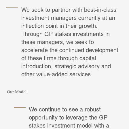
We seek to partner with best-in-class
investment managers currently at an
inflection point in their growth.
Through GP stakes investments in
these managers, we seek to
accelerate the continued development
of these firms through capital
introduction, strategic advisory and
other value-added services.
Our Model
We continue to see a robust
opportunity to leverage the GP
stakes investment model with a