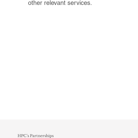
other relevant services.
HPC’s Partnerships