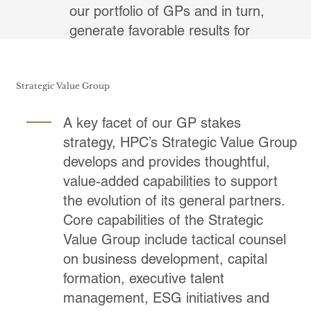
our portfolio of GPs and in turn,
generate favorable results for
underlying investors.
Strategic Value Group
A key facet of our GP stakes
strategy, HPC’s Strategic Value Group
develops and provides thoughtful,
value-added capabilities to support
the evolution of its general partners.
Core capabilities of the Strategic
Value Group include tactical counsel
on business development, capital
formation, executive talent
management, ESG initiatives and