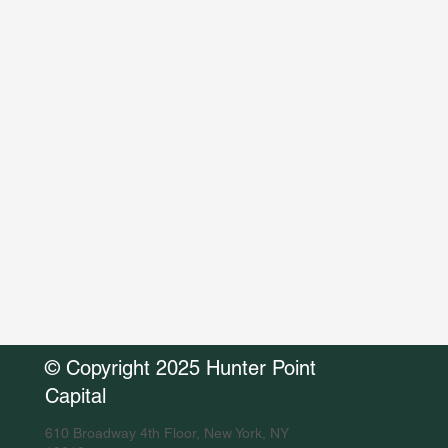
© Copyright 2025 Hunter Point
Capital
610 Broadway 4th Floor, New York, NY