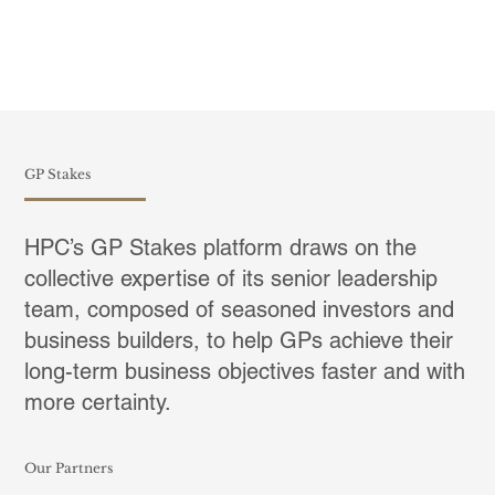
GP Stakes
HPC’s GP Stakes platform draws on the
collective expertise of its senior leadership
team, composed of seasoned investors and
business builders, to help GPs achieve their
long-term business objectives faster and with
more certainty.
Our Partners