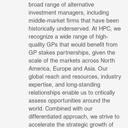
broad range of alternative
investment managers, including
middle-market firms that have been
historically underserved. At HPC, we
recognize a wide range of high-
quality GPs that would benefit from
GP stakes partnerships, given the
scale of the markets across North
America, Europe and Asia. Our
global reach and resources, industry
expertise, and long-standing
relationships enable us to critically
assess opportunities around the
world. Combined with our
differentiated approach, we strive to
accelerate the strategic growth of