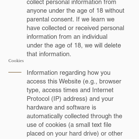
collect personal information from
anyone under the age of 18 without
parental consent. If we learn we
have collected or received personal
information from an individual
under the age of 18, we will delete
that information.
Cookies
Information regarding how you
access this Website (e.g., browser
type, access times and Internet
Protocol (IP) address) and your
hardware and software is
automatically collected through the
use of cookies (a small text file
placed on your hard drive) or other