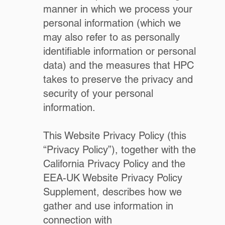
manner in which we process your
personal information (which we
may also refer to as personally
identifiable information or personal
data) and the measures that HPC
takes to preserve the privacy and
security of your personal
information.
This Website Privacy Policy (this
“Privacy Policy”), together with the
California Privacy Policy and the
EEA-UK Website Privacy Policy
Supplement, describes how we
gather and use information in
connection with