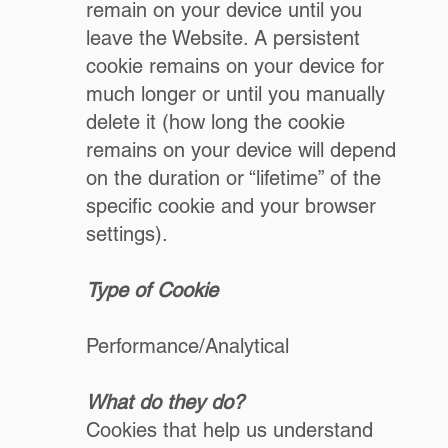
remain on your device until you
leave the Website. A persistent
cookie remains on your device for
much longer or until you manually
delete it (how long the cookie
remains on your device will depend
on the duration or “lifetime” of the
specific cookie and your browser
settings).
Type of Cookie
Performance/Analytical
What do they do?
Cookies that help us understand