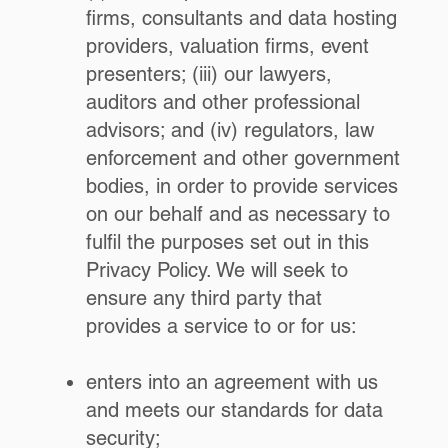
firms, consultants and data hosting
providers, valuation firms, event
presenters; (iii) our lawyers,
auditors and other professional
advisors; and (iv) regulators, law
enforcement and other government
bodies, in order to provide services
on our behalf and as necessary to
fulfil the purposes set out in this
Privacy Policy. We will seek to
ensure any third party that
provides a service to or for us:
enters into an agreement with us
and meets our standards for data
security;