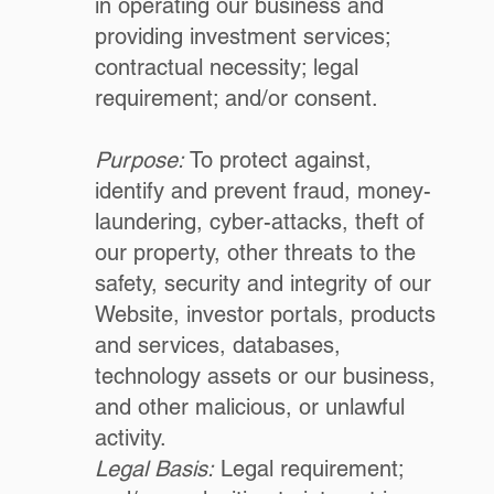
in operating our business and
providing investment services;
contractual necessity; legal
requirement; and/or consent.
Purpose:
To protect against,
identify and prevent fraud, money-
laundering, cyber-attacks, theft of
our property, other threats to the
safety, security and integrity of our
Website, investor portals, products
and services, databases,
technology assets or our business,
and other malicious, or unlawful
activity.
Legal Basis:
Legal requirement;