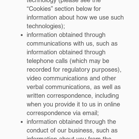
technology (please see the
“Cookies” section below for
information about how we use such
technologies);
information obtained through
communications with us, such as
information obtained through
telephone calls (which may be
recorded for regulatory purposes),
video communications and other
verbal communications, as well as
written correspondence, including
when you provide it to us in online
correspondence via email;
information obtained through the
conduct of our business, such as