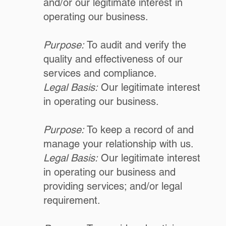
and/or our legitimate interest in
operating our business.
Purpose:
To audit and verify the
quality and effectiveness of our
services and compliance.
Legal Basis:
Our legitimate interest
in operating our business.
Purpose:
To keep a record of and
manage your relationship with us.
Legal Basis:
Our legitimate interest
in operating our business and
providing services; and/or legal
requirement.