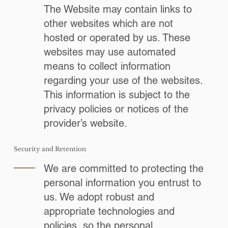
The Website may contain links to
other websites which are not
hosted or operated by us. These
websites may use automated
means to collect information
regarding your use of the websites.
This information is subject to the
privacy policies or notices of the
provider’s website.
Security and Retention
We are committed to protecting the
personal information you entrust to
us. We adopt robust and
appropriate technologies and
policies, so the personal