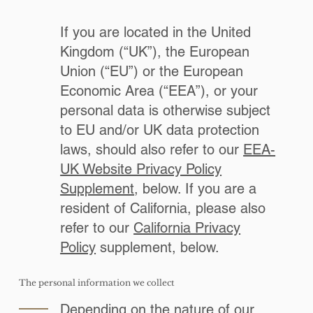
If you are located in the United
Kingdom (“UK”), the European
Union (“EU”) or the European
Economic Area (“EEA”), or your
personal data is otherwise subject
to EU and/or UK data protection
laws, should also refer to our
EEA-
UK Website Privacy Policy
Supplement
, below. If you are a
resident of California, please also
refer to our
California Privacy
Policy
supplement, below.
The personal information we collect
Depending on the nature of our