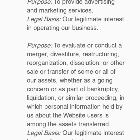
Purpose:
To provide advertising
and marketing services.
Legal Basis:
Our legitimate interest
in operating our business.
Purpose:
To evaluate or conduct a
merger, divestiture, restructuring,
reorganization, dissolution, or other
sale or transfer of some or all of
our assets, whether as a going
concern or as part of bankruptcy,
liquidation, or similar proceeding, in
which personal information held by
us about the Website users is
among the assets transferred.
Legal Basis:
Our legitimate interest