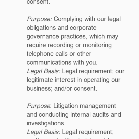
consent.
Purpose:
Complying with our legal
obligations and corporate
governance practices, which may
require recording or monitoring
telephone calls or other
communications with you.
Legal Basis:
Legal requirement; our
legitimate interest in operating our
business; and/or consent.
Purpose
: Litigation management
and conducting internal audits and
investigations.
Legal Basis:
Legal requirement;