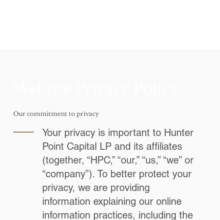
Website Privacy Policy
Our commitment to privacy
Your privacy is important to Hunter
Point Capital LP and its affiliates
(together, “HPC,” “our,” “us,” “we” or
“company”). To better protect your
privacy, we are providing
information explaining our online
information practices, including the