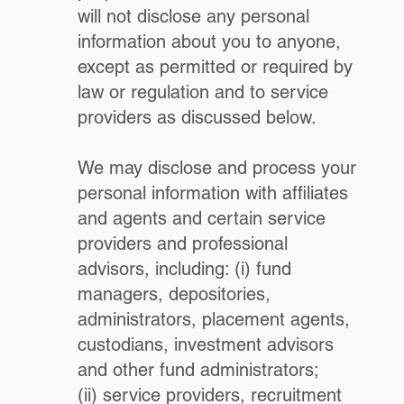
will not disclose any personal
information about you to anyone,
except as permitted or required by
law or regulation and to service
providers as discussed below.
We may disclose and process your
personal information with affiliates
and agents and certain service
providers and professional
advisors, including: (i) fund
managers, depositories,
administrators, placement agents,
custodians, investment advisors
and other fund administrators;
(ii) service providers, recruitment