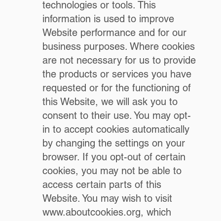
technologies or tools. This
information is used to improve
Website performance and for our
business purposes. Where cookies
are not necessary for us to provide
the products or services you have
requested or for the functioning of
this Website, we will ask you to
consent to their use. You may opt-
in to accept cookies automatically
by changing the settings on your
browser. If you opt-out of certain
cookies, you may not be able to
access certain parts of this
Website. You may wish to visit
www.aboutcookies.org
, which