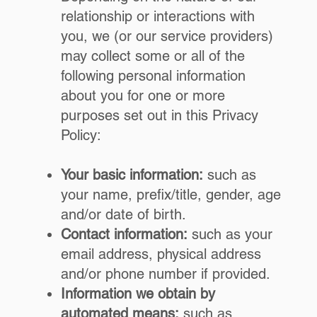
relationship or interactions with
you, we (or our service providers)
may collect some or all of the
following personal information
about you for one or more
purposes set out in this Privacy
Policy:
Your basic information:
such as
your name, prefix/title, gender, age
and/or date of birth.
Contact information:
such as your
email address, physical address
and/or phone number if provided.
Information we obtain by
automated means:
such as