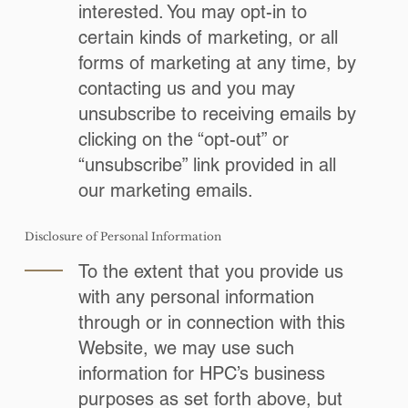
interested. You may opt-in to
certain kinds of marketing, or all
forms of marketing at any time, by
contacting us and you may
unsubscribe to receiving emails by
clicking on the “opt-out” or
“unsubscribe” link provided in all
our marketing emails.
Disclosure of Personal Information
To the extent that you provide us
with any personal information
through or in connection with this
Website, we may use such
information for HPC’s business
purposes as set forth above, but