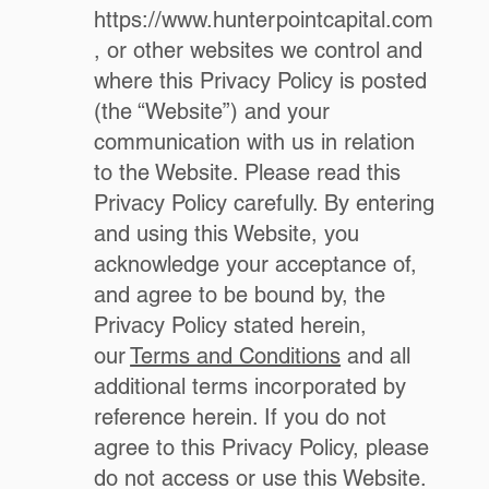
https://www.hunterpointcapital.com
, or other websites we control and
where this Privacy Policy is posted
(the “Website”) and your
communication with us in relation
to the Website. Please read this
Privacy Policy carefully. By entering
and using this Website, you
acknowledge your acceptance of,
and agree to be bound by, the
Privacy Policy stated herein,
our
Terms and Conditions
and all
additional terms incorporated by
reference herein. If you do not
agree to this Privacy Policy, please
do not access or use this Website.