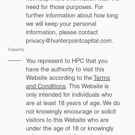
need for those purposes. For
further information about how long
we will keep your personal
information, please contact
privacy@hunterpointcapital.com
.
Capacity
You represent to HPC that you
have the authority to visit this
Website according to the
Terms
and Conditions
. This Website is
only intended for individuals who
are at least 18 years of age. We do
not knowingly encourage or solicit
visitors to this Website who are
under the age of 18 or knowingly