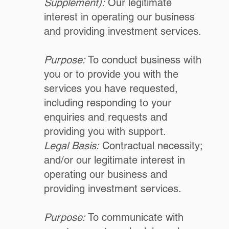
Supplement):
Our legitimate
interest in operating our business
and providing investment services.
Purpose:
To conduct business with
you or to provide you with the
services you have requested,
including responding to your
enquiries and requests and
providing you with support.
Legal Basis:
Contractual necessity;
and/or our legitimate interest in
operating our business and
providing investment services.
Purpose:
To communicate with