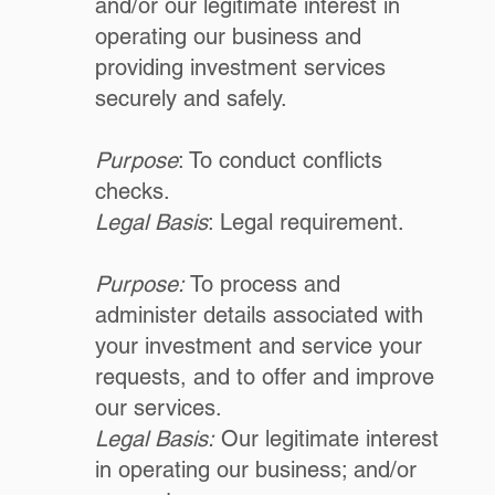
and/or our legitimate interest in
operating our business and
providing investment services
securely and safely.
Purpose
: To conduct conflicts
checks.
Legal Basis
: Legal requirement.
Purpose:
To process and
administer details associated with
your investment and service your
requests, and to offer and improve
our services.
Legal Basis:
Our legitimate interest
in operating our business; and/or