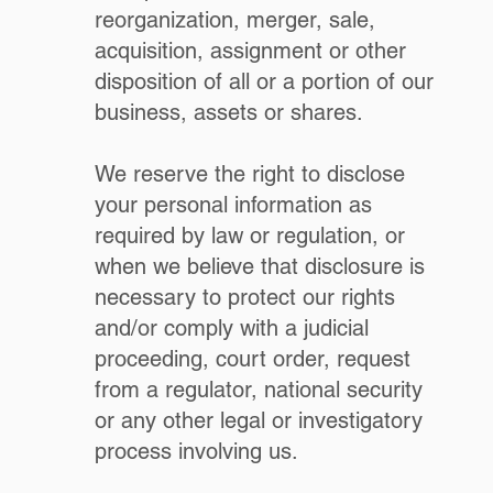
reorganization, merger, sale,
acquisition, assignment or other
disposition of all or a portion of our
business, assets or shares.
We reserve the right to disclose
your personal information as
required by law or regulation, or
when we believe that disclosure is
necessary to protect our rights
and/or comply with a judicial
proceeding, court order, request
from a regulator, national security
or any other legal or investigatory
process involving us.