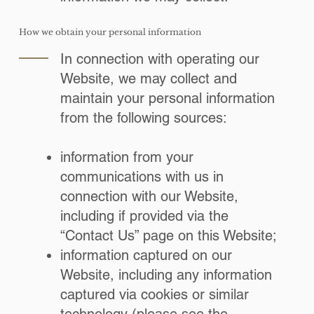
How we obtain your personal information
In connection with operating our
Website, we may collect and
maintain your personal information
from the following sources:
information from your
communications with us in
connection with our Website,
including if provided via the
“Contact Us” page on this Website;
information captured on our
Website, including any information
captured via cookies or similar