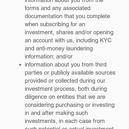
information about you from the
forms and any associated
documentation that you complete
when subscribing for an
investment, shares and/or opening
an account with us, including KYC
and anti-money laundering
information; and/or
information about you from third
parties or publicly available sources
provided or collected during our
investment process, both during
diligence on entities that we are
considering purchasing or investing
in and after making such
investments, in each case from