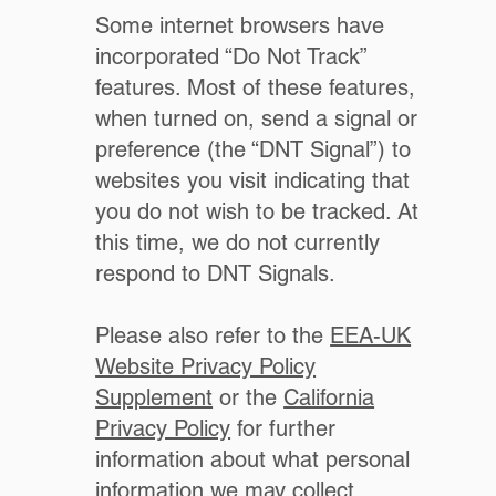
Some internet browsers have
incorporated “Do Not Track”
features. Most of these features,
when turned on, send a signal or
preference (the “DNT Signal”) to
websites you visit indicating that
you do not wish to be tracked. At
this time, we do not currently
respond to DNT Signals.
Please also refer to the
EEA-UK
Website Privacy Policy
Supplement
or the
California
Privacy Policy
for further
information about what personal
information we may collect.