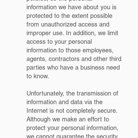
information we have about you is
protected to the extent possible
from unauthorized access and
improper use. In addition, we limit
access to your personal
information to those employees,
agents, contractors and other third
parties who have a business need
to know.
Unfortunately, the transmission of
information and data via the
Internet is not completely secure.
Although we make an effort to
protect your personal information,
we cannot guarantee the security