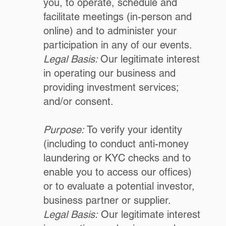
you, to operate, schedule and
facilitate meetings (in-person and
online) and to administer your
participation in any of our events.
Legal Basis:
Our legitimate interest
in operating our business and
providing investment services;
and/or consent.
Purpose:
To verify your identity
(including to conduct anti-money
laundering or KYC checks and to
enable you to access our offices)
or to evaluate a potential investor,
business partner or supplier.
Legal Basis:
Our legitimate interest