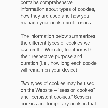
contains comprehensive
information about types of cookies,
how they are used and how you
manage your cookie preferences.
The information below summarizes
the different types of cookies we
use on the Website, together with
their respective purpose and
duration (i.e., how long each cookie
will remain on your device).
Two types of cookies may be used
on the Website – “session cookies”
and “persistent cookies.” Session
cookies are temporary cookies that