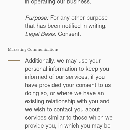
in operating our business.
Purpose:
For any other purpose
that has been notified in writing.
Legal Basis:
Consent.
Marketing Communications
Additionally, we may use your
personal information to keep you
informed of our services, if you
have provided your consent to us
doing so, or where we have an
existing relationship with you and
we wish to contact you about
services similar to those which we
provide you, in which you may be