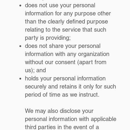
does not use your personal
information for any purpose other
than the clearly defined purpose
relating to the service that such
party is providing;
does not share your personal
information with any organization
without our consent (apart from
us); and
holds your personal information
securely and retains it only for such
period of time as we instruct.
We may also disclose your
personal information with applicable
third parties in the event of a