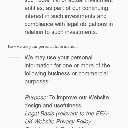
such potential or actual investment
entities, as part of our continuing
interest in such investments and
compliance with legal obligations in
relation to such investments.
How we use your personal Information
We may use your personal
information for one or more of the
following business or commercial
purposes:
Purpose:
To improve our Website
design and usefulness.
Legal Basis (relevant to the EEA-
UK Website Privacy Policy