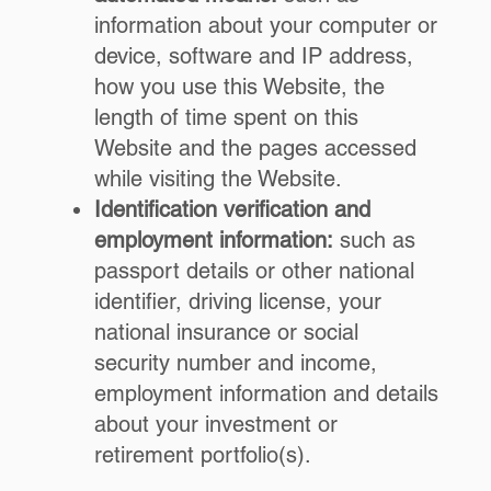
information about your computer or
device, software and IP address,
how you use this Website, the
length of time spent on this
Website and the pages accessed
while visiting the Website.
Identification verification and
employment information:
such as
passport details or other national
identifier, driving license, your
national insurance or social
security number and income,
employment information and details
about your investment or
retirement portfolio(s).