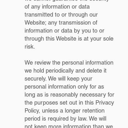
of any information or data
transmitted to or through our
Website; any transmission of
information or data by you to or
through this Website is at your sole
risk.
We review the personal information
we hold periodically and delete it
securely. We will keep your
personal information only for as
long as is reasonably necessary for
the purposes set out in this Privacy
Policy, unless a longer retention
period is required by law. We will
not keep more information than we