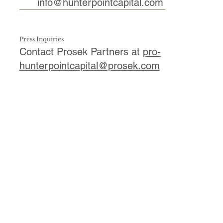
info@hunterpointcapital.com
Press Inquiries
Contact Prosek Partners at
pro-
hunterpointcapital@prosek.com
First Name
*
Last Name
*
Email
*