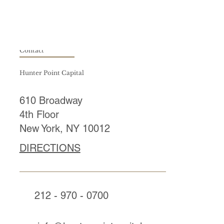
Contact
Hunter Point Capital
610 Broadway
4th Floor
New York, NY 10012
DIRECTIONS
212 - 970 - 0700