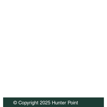
Company name
*
Message
I consent to having this website 
store my submitted 
information.
*
SUBMIT
© Copyright 2025 Hunter Point