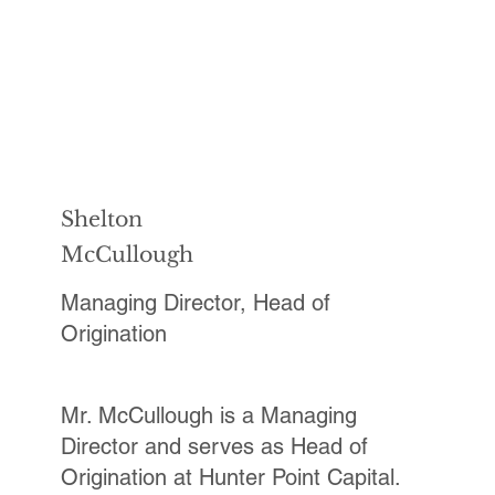
Shelton
McCullough
Managing Director, Head of
Origination
Mr. McCullough is a Managing
Director and serves as Head of
Origination at Hunter Point Capital.