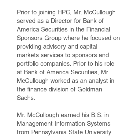
Prior to joining HPC, Mr. McCullough
served as a Director for Bank of
America Securities in the Financial
Sponsors Group where he focused on
providing advisory and capital
markets services to sponsors and
portfolio companies. Prior to his role
at Bank of America Securities, Mr.
McCullough worked as an analyst in
the finance division of Goldman
Sachs.
Mr. McCullough earned his B.S. in
Management Information Systems
from Pennsylvania State University