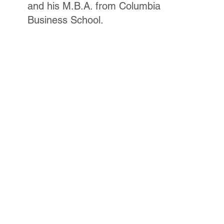
and his M.B.A. from Columbia
Business School.