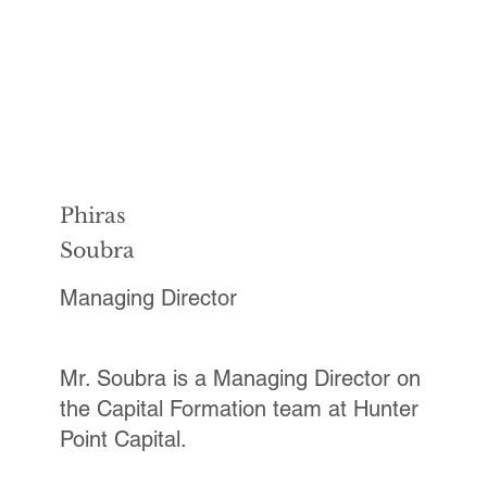
Phiras
Soubra
Managing Director
Mr. Soubra is a Managing Director on
the Capital Formation team at Hunter
Point Capital.