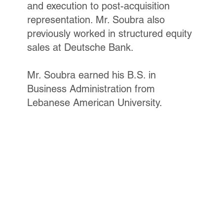
and execution to post-acquisition
representation. Mr. Soubra also
previously worked in structured equity
sales at Deutsche Bank.
Mr. Soubra earned his B.S. in
Business Administration from
Lebanese American University.