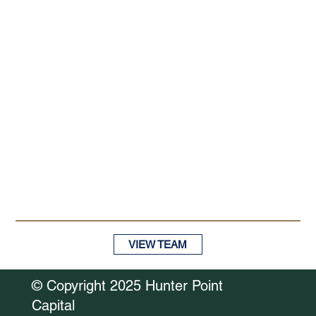
VIEW TEAM
© Copyright 2025 Hunter Point
Capital