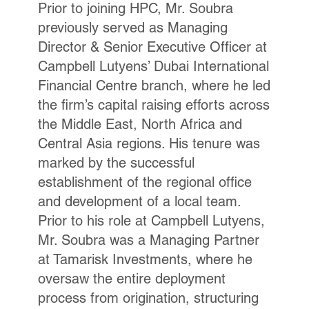
Prior to joining HPC, Mr. Soubra
previously served as Managing
Director & Senior Executive Officer at
Campbell Lutyens’ Dubai International
Financial Centre branch, where he led
the firm’s capital raising efforts across
the Middle East, North Africa and
Central Asia regions. His tenure was
marked by the successful
establishment of the regional office
and development of a local team.
Prior to his role at Campbell Lutyens,
Mr. Soubra was a Managing Partner
at Tamarisk Investments, where he
oversaw the entire deployment
process from origination, structuring