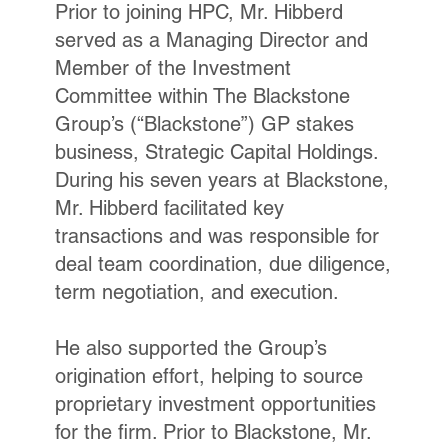
Prior to joining HPC, Mr. Hibberd
served as a Managing Director and
Member of the Investment
Committee within The Blackstone
Group’s (“Blackstone”) GP stakes
business, Strategic Capital Holdings.
During his seven years at Blackstone,
Mr. Hibberd facilitated key
transactions and was responsible for
deal team coordination, due diligence,
term negotiation, and execution.
He also supported the Group’s
origination effort, helping to source
proprietary investment opportunities
for the firm. Prior to Blackstone, Mr.