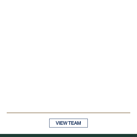
VIEW TEAM