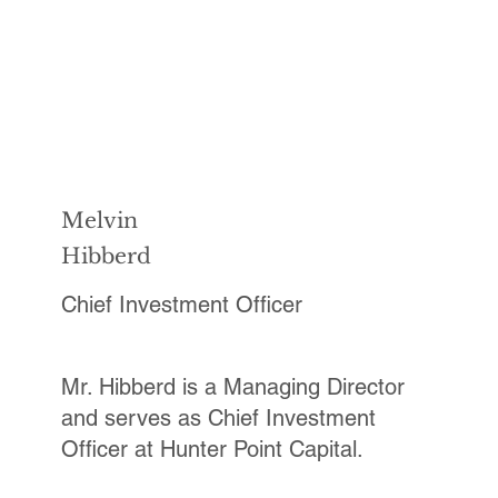
Melvin
Hibberd
Chief Investment Officer
Mr. Hibberd is a Managing Director
and serves as Chief Investment
Officer at Hunter Point Capital.