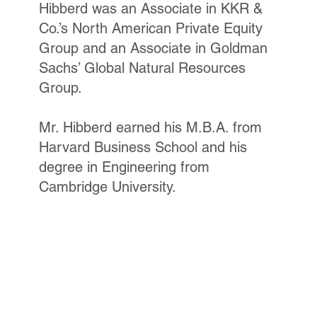
Hibberd was an Associate in KKR &
Co.’s North American Private Equity
Group and an Associate in Goldman
Sachs’ Global Natural Resources
Group.
Mr. Hibberd earned his M.B.A. from
Harvard Business School and his
degree in Engineering from
Cambridge University.