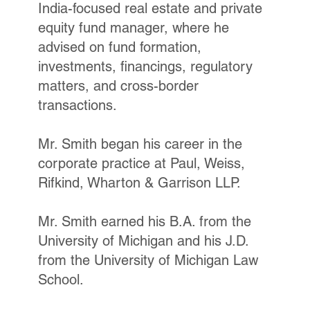
India-focused real estate and private
equity fund manager, where he
advised on fund formation,
investments, financings, regulatory
matters, and cross-border
transactions.
Mr. Smith began his career in the
corporate practice at Paul, Weiss,
Rifkind, Wharton & Garrison LLP.
Mr. Smith earned his B.A. from the
University of Michigan and his J.D.
from the University of Michigan Law
School.