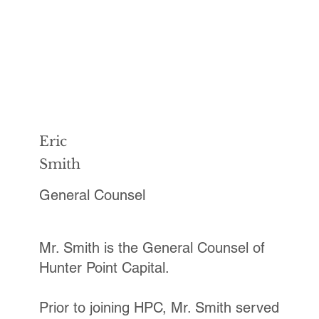
Eric
Smith
General Counsel
Mr. Smith is the General Counsel of
Hunter Point Capital.
Prior to joining HPC, Mr. Smith served