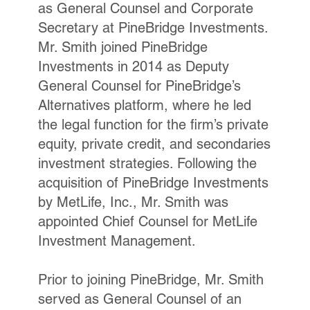
as General Counsel and Corporate
Secretary at PineBridge Investments.
Mr. Smith joined PineBridge
Investments in 2014 as Deputy
General Counsel for PineBridge’s
Alternatives platform, where he led
the legal function for the firm’s private
equity, private credit, and secondaries
investment strategies. Following the
acquisition of PineBridge Investments
by MetLife, Inc., Mr. Smith was
appointed Chief Counsel for MetLife
Investment Management.
Prior to joining PineBridge, Mr. Smith
served as General Counsel of an