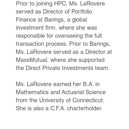
Prior to joining HPC, Ms. LaRovere
served as Director of Portfolio
Finance at Barings, a global
investment firm, where she was
responsible for overseeing the full
transaction process. Prior to Barings,
Ms. LaRovere served as a Director at
MassMutual, where she supported
the Direct Private Investments team.
Ms. LaRovere earned her B.A. in
Mathematics and Actuarial Science
from the University of Connecticut.
She is also a C.F.A. charterholder.