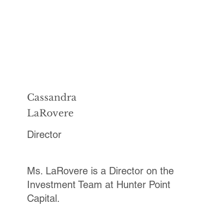
Cassandra
LaRovere
Director
Ms. LaRovere is a Director on the
Investment Team at Hunter Point
Capital.