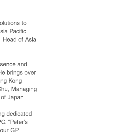
olutions to
ia Pacific
, Head of Asia
resence and
 He brings over
Hong Kong
 Chu, Managing
 of Japan.
ng dedicated
C. “Peter’s
o our GP