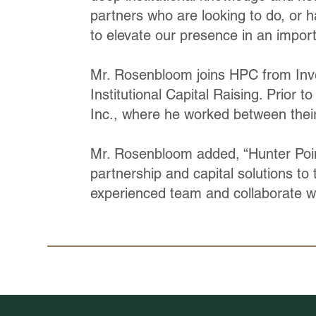
partners who are looking to do, or h
to elevate our presence in an import
Mr. Rosenbloom joins HPC from Inve
Institutional Capital Raising. Prior t
Inc., where he worked between thei
Mr. Rosenbloom added, “Hunter Point 
partnership and capital solutions to 
experienced team and collaborate wi