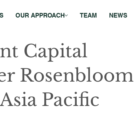
S
OUR APPROACH
TEAM
NEWS
nt Capital
er Rosenbloom
Asia Pacific