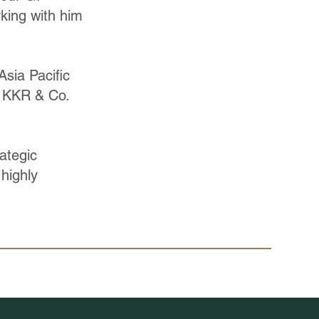
rking with him
sia Pacific
at KKR & Co.
ategic
 highly