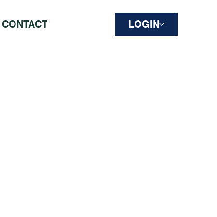
CONTACT
LOGIN