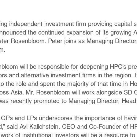
ing independent investment firm providing capital s
nnounced the continued expansion of its growing As
eter Rosenbloom. Peter joins as Managing Director
m.
enbloom will be responsible for deepening HPC’s p
stors and alternative investment firms in the region.
to the role and spent the majority of that time in 
across Asia. Mr. Rosenbloom will work alongside SD
 was recently promoted to Managing Director, Head
h GPs and LPs underscores the importance of havi
,” said Avi Kalichstein, CEO and Co-Founder of HP
work of institutional investors will be a resource t