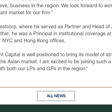
ave, business in the region. We look forward to wo
ant market for our firm.”
stcorp, where he served as Partner and Head of A
o that, he was a Principal in institutional coverage 
r NYC and Hong Kong offices.
Capital is well positioned to bring its model of str
the Asian market. I am excited to be joining such a
th both our LPs and GPs in the region.”
ALL NEWS