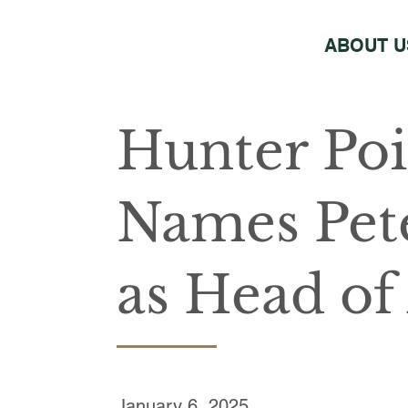
ABOUT U
Hunter Poi
Names Pet
as Head of 
January 6, 2025