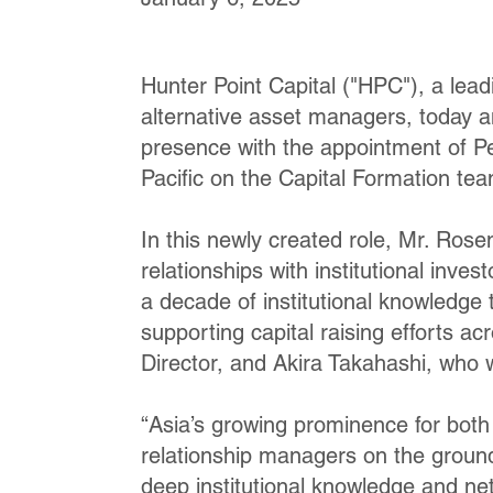
Hunter Point Capital ("HPC"), a lead
alternative asset managers, today a
presence with the appointment of P
Pacific on the Capital Formation tea
In this newly created role, Mr. Ros
relationships with institutional inve
a decade of institutional knowledge 
supporting capital raising efforts 
Director, and Akira Takahashi, who
“Asia’s growing prominence for bot
relationship managers on the ground
deep institutional knowledge and net